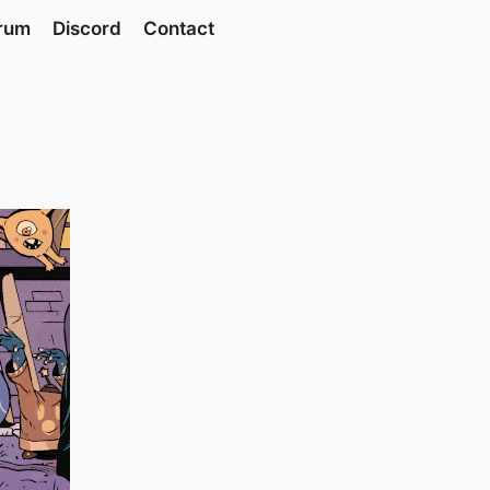
rum
Discord
Contact