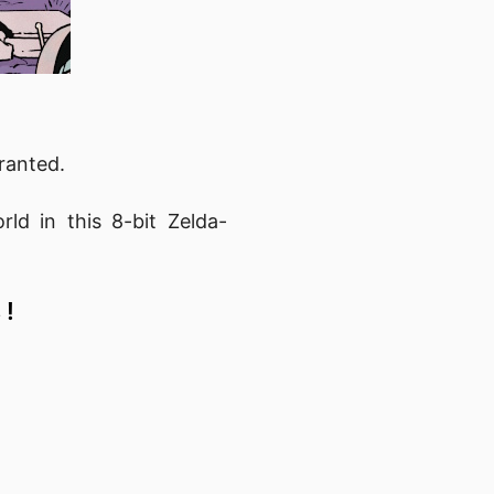
ranted.
ld in this 8-bit Zelda-
 !