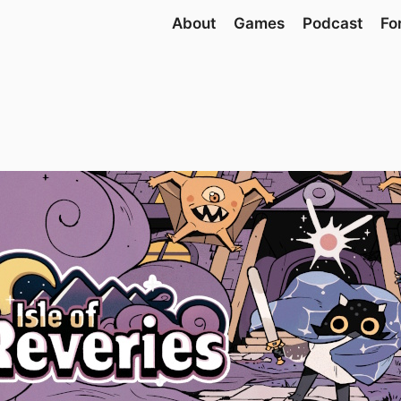
About
Games
Podcast
Fo