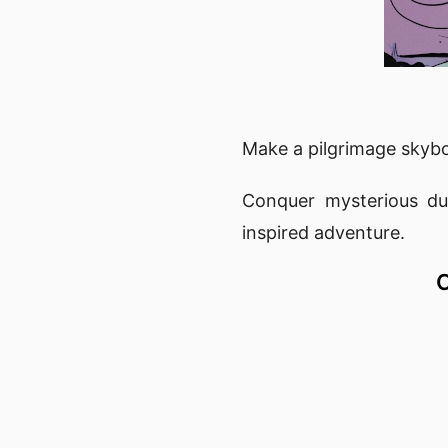
Make a pilgrimage skybo
Conquer mysterious dun
inspired adventure.
C