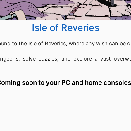
Isle of Reveries
und to the Isle of Reveries, where any wish can be g
geons, solve puzzles, and explore a vast overwor
oming soon to your PC and home consoles